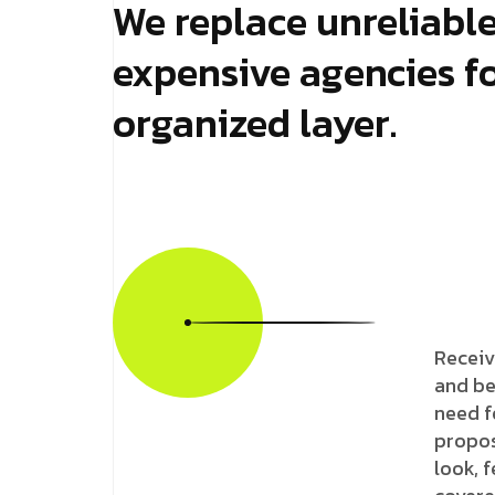
We replace unreliabl
expensive agencies fo
organized layer.
Receiv
and be
need f
propos
look, 