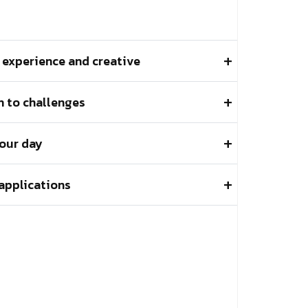
l experience and creative
 to challenges
 our day
applications