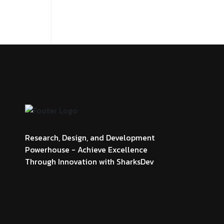
Research, Design, and Development
Powerhouse - Achieve Excellence
Through Innovation with SharksDev