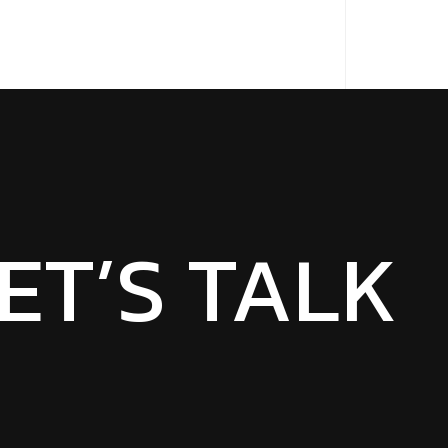
ET’S TALK