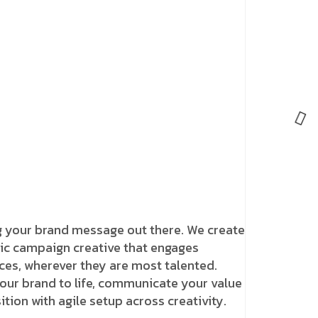
g your brand message out there. We create
c campaign creative that engages
ces, wherever they are most talented.
our brand to life, communicate your value
tion with agile setup across creativity.