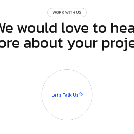
WORK WITH US
We would love to hea
re about your proj
Let’s Talk Us