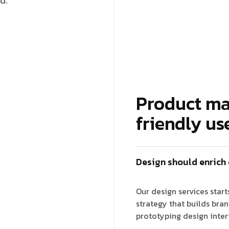
d.
Product ma
friendly us
Design should enrich
Our design services star
strategy that builds bra
prototyping design inter