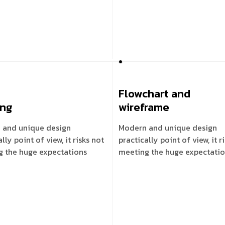
Flowchart and
ing
wireframe
 and unique design
Modern and unique design
lly point of view, it risks not
practically point of view, it r
g the huge expectations
meeting the huge expectati