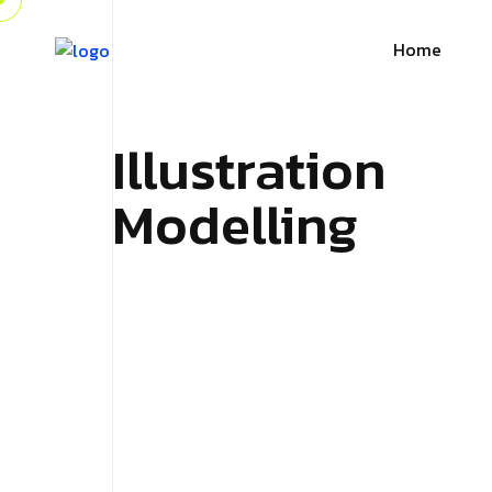
Home
Illustration
Modelling