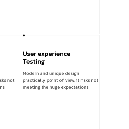
User experience
Testing
Modern and unique design
isks not
practically point of view, it risks not
ons
meeting the huge expectations