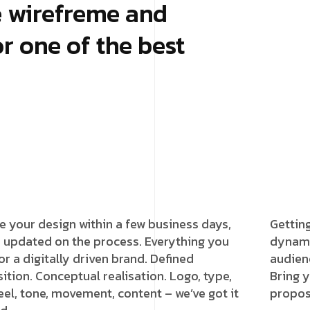
e wirefreme and
r one of the best
e your design within a few business days,
Gettin
 updated on the process. Everything you
dynami
or a digitally driven brand. Defined
audien
ition. Conceptual realisation. Logo, type,
Bring y
feel, tone, movement, content – we’ve got it
proposi