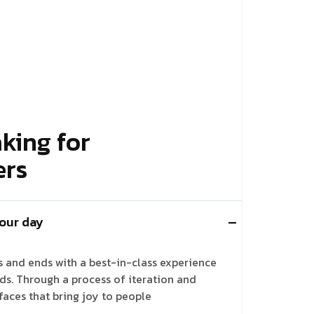
king for
ers
 our day
ts and ends with a best-in-class experience
nds. Through a process of iteration and
faces that bring joy to people