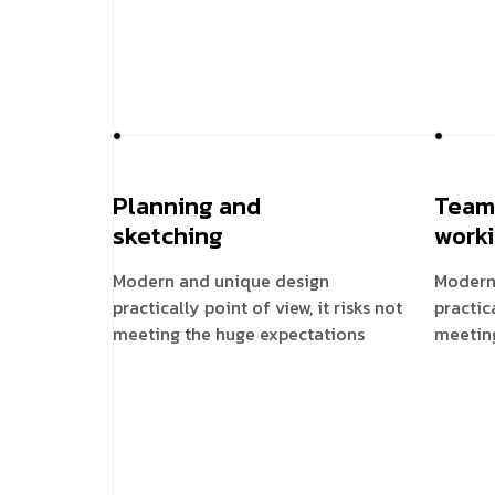
Planning and
Team
sketching
work
Modern and unique design
Modern
practically point of view, it risks not
practica
meeting the huge expectations
meetin