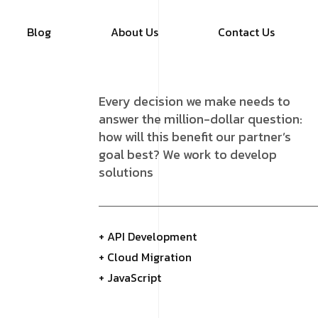
Blog
About Us
Contact Us
Every decision we make needs to
answer the million-dollar question:
how will this benefit our partner’s
goal best? We work to develop
solutions
+ API Development
+ Cloud Migration
+ JavaScript