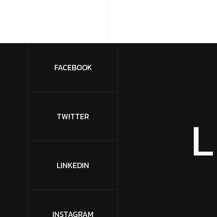
FACEBOOK
L
TWITTER
LINKEDIN
INSTAGRAM