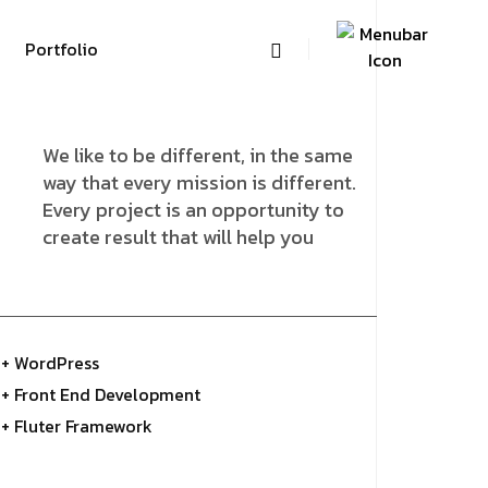
Portfolio
We like to be different, in the same
way that every mission is different.
Every project is an opportunity to
create result that will help you
+ WordPress
+ Front End Development
+ Fluter Framework