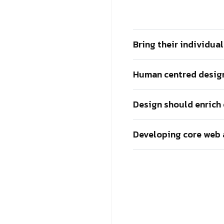
Bring their individua
Human centred design
Design should enrich
Developing core web 