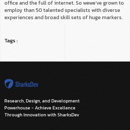
office and the full of internet. So wewe’ve grown to
employ than 50 talented specialists with diverse
experiences and broad skill sets of huge markers.
Tags :
Research, Design, and Development
Powerhouse - Achieve Excellence
Through Innovation with SharksDev