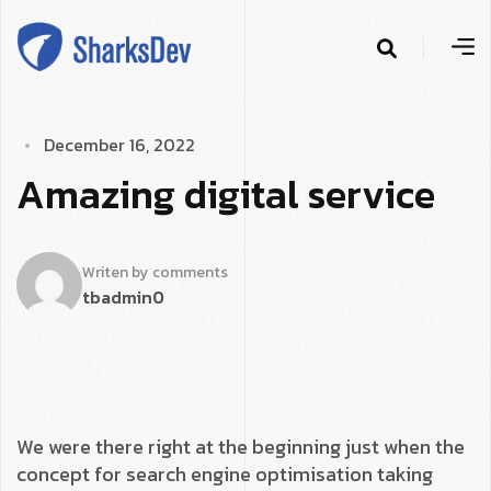
D
­
e
c
e
m
b
e
r
1
6
,
2
0
2
2
A
­
m
a
z
i
n
g
d
i
g
i
t
a
l
s
e
r
v
i
c
e
Writen by
comments
tbadmin
0
We were there right at the beginning just when the
concept for search engine optimisation taking