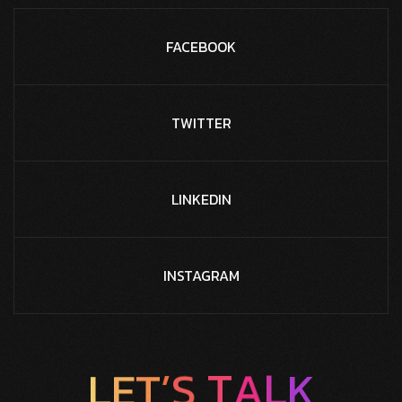
FACEBOOK
TWITTER
LINKEDIN
INSTAGRAM
T
S
A
’
L
T
E
L
K