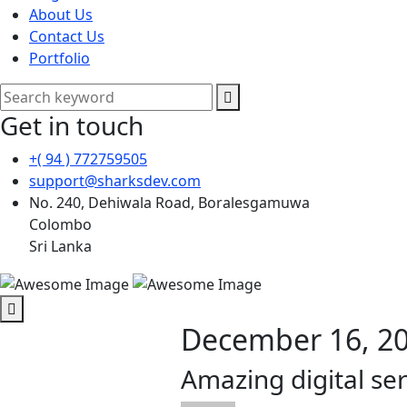
About Us
Contact Us
Portfolio
Get in touch
+( 94 ) 772759505
support@sharksdev.com
No. 240, Dehiwala Road, Boralesgamuwa
Colombo
Sri Lanka
December 16, 2
Amazing digital ser