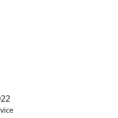
022
vice