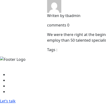
Writen by
tbadmin
comments
0
We were there right at the begin
employ than 50 talented speciali
Tags :
Research, Design, and Development Powerhouse - Achieve 
FaceBook
Twitter
Linkedin
Instagram
Let’s talk