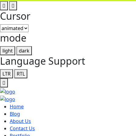
Cursor
mode
light
dark
Language Support
LTR
RTL
Home
Blog
About Us
Contact Us
Portfolio