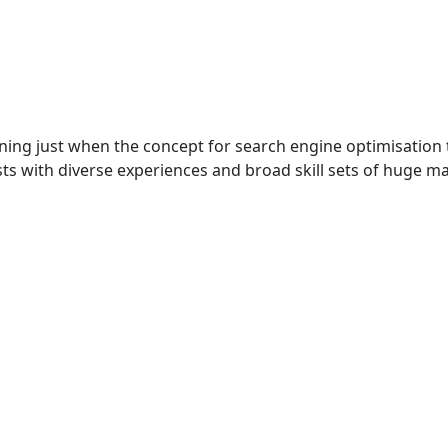
ning just when the concept for search engine optimisation t
sts with diverse experiences and broad skill sets of huge m
Excellence Through Innovation with SharksDev