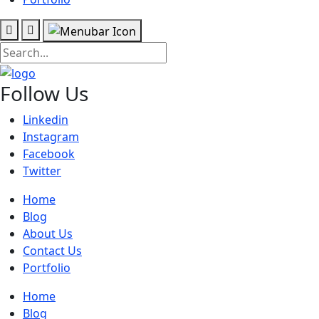
Follow Us
Linkedin
Instagram
Facebook
Twitter
Home
Blog
About Us
Contact Us
Portfolio
Home
Blog