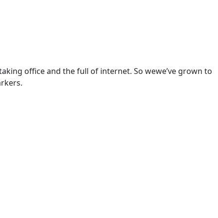
aking office and the full of internet. So wewe’ve grown to
arkers.