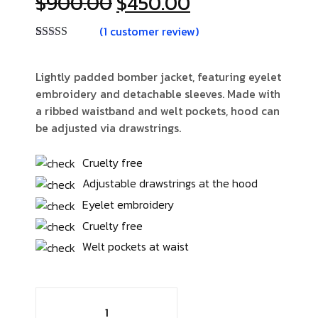
$
900.00
$
450.00
(
1
customer review)
Rated
1
4.00
out of 5
based on
Lightly padded bomber jacket, featuring eyelet
customer
embroidery and detachable sleeves. Made with
rating
a ribbed waistband and welt pockets, hood can
be adjusted via drawstrings.
Cruelty free
Adjustable drawstrings at the hood
Eyelet embroidery
Cruelty free
Welt pockets at waist