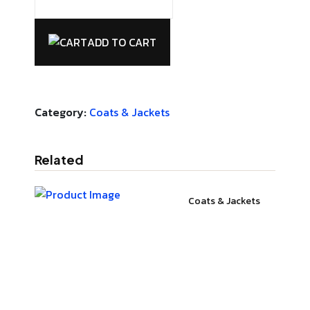
ADD TO CART
Category:
Coats & Jackets
Related
Coats & Jackets