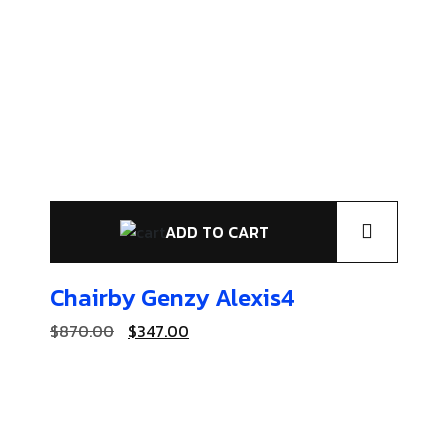
ADD TO CART
Chairby Genzy
Alexis4
$
870.00
$
347.00