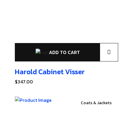
ADD TO CART
Harold Cabinet
Visser
$
347.00
Coats & Jackets