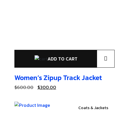
ADD TO CART
Women’s Zipup
Track Jacket
$
600.00
$
300.00
Coats & Jackets