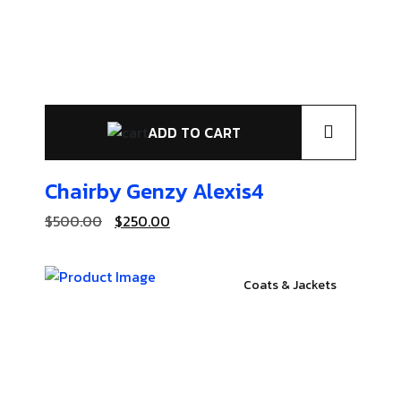
ADD TO CART
Chairby Genzy
Alexis4
$
500.00
$
250.00
Coats & Jackets