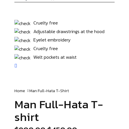
Cruelty free
Adjustable drawstrings at the hood
Eyelet embroidery
Cruelty free
Welt pockets at waist
Home
Man Full-Hata
T-Shirt
Man Full-Hata
T-
shirt