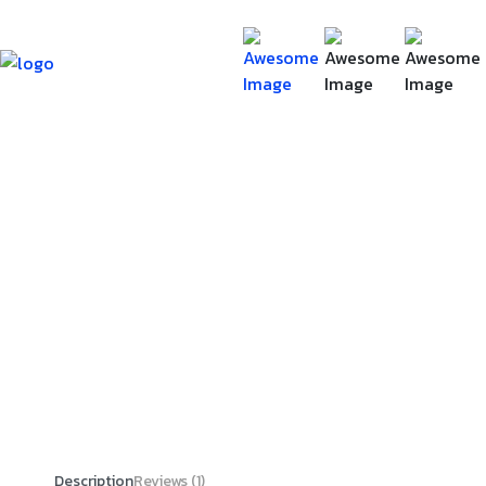
Description
Reviews (1)