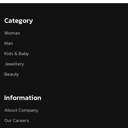
Category
Woman
Man
Kids & Baby
Jewellery
Beauty
Information
About Company
Our Careers