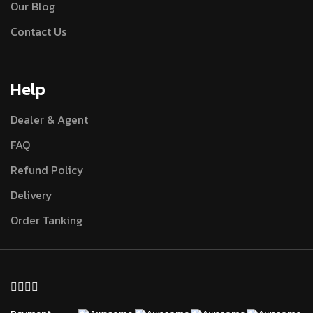
Our Blog
Contact Us
Help
Dealer & Agent
FAQ
Refund Policy
Delivery
Order Tanking