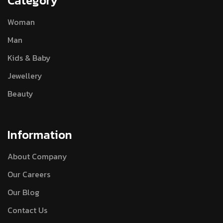
Category
Woman
Man
Kids & Baby
Jewellery
Beauty
Information
About Company
Our Careers
Our Blog
Contact Us