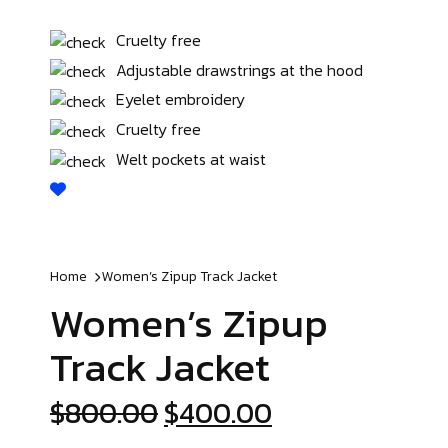
Cruelty free
Adjustable drawstrings at the hood
Eyelet embroidery
Cruelty free
Welt pockets at waist
Home
Women’s Zipup
Track Jacket
Women’s Zipup
Track Jacket
$
800.00
$
400.00