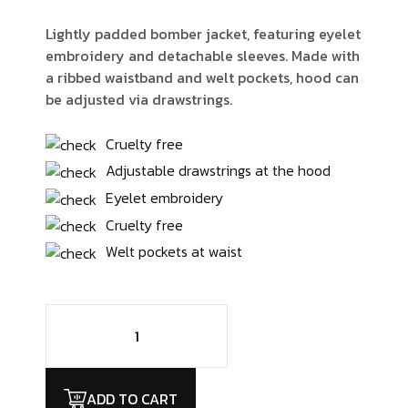
Lightly padded bomber jacket, featuring eyelet
embroidery and detachable sleeves. Made with
a ribbed waistband and welt pockets, hood can
be adjusted via drawstrings.
Cruelty free
Adjustable drawstrings at the hood
Eyelet embroidery
Cruelty free
Welt pockets at waist
ADD TO CART