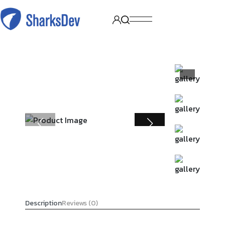
Description
Reviews (0)