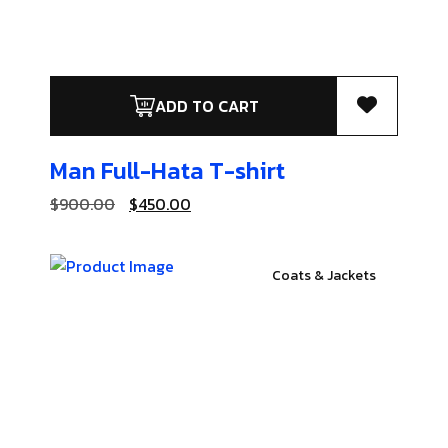
ADD TO CART
Man Full-Hata
T-shirt
$
900.00
$
450.00
Coats & Jackets