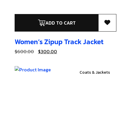
ADD TO CART
Women’s Zipup
Track Jacket
$
600.00
$
300.00
Coats & Jackets