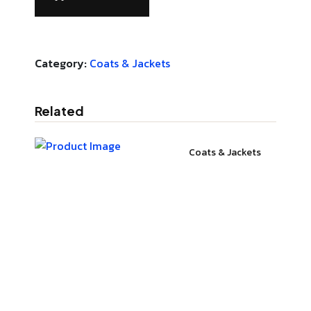
Category:
Coats & Jackets
Related
Coats & Jackets