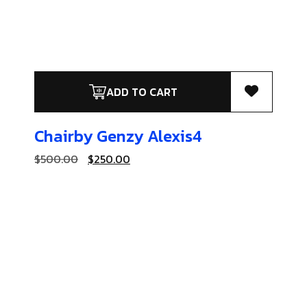
ADD TO CART
Chairby Genzy
Alexis4
$
500.00
$
250.00
Coats & Jackets